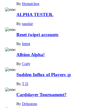
By
Hentaicheg
ALPHA TESTER.
By
ranzkie
Reset (wipe) accounts
By
Intrpt
Albion Alpha!
By
Cody
Sudden Influx of Players :p
By
T D
Cardslayer Tournament?
By
Delusions