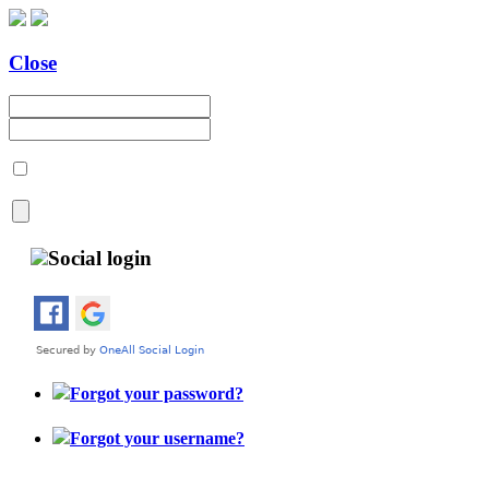
Close
Social login
Forgot your password?
Forgot your username?