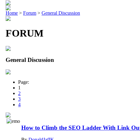
Home
>
Forum
>
General Discussion
FORUM
General Discussion
Page:
1
2
3
4
How to Climb the SEO Ladder With Link Ou
By
DonaldJafIK