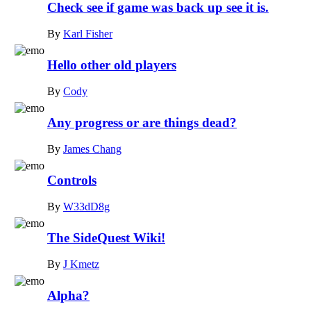
Check see if game was back up see it is.
By
Karl Fisher
Hello other old players
By
Cody
Any progress or are things dead?
By
James Chang
Controls
By
W33dD8g
The SideQuest Wiki!
By
J Kmetz
Alpha?