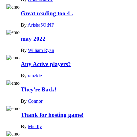
Great reading too 4 .
By
Arisha5OtNF
may 2022
By
William Ryan
Any Active players?
By
ranzkie
They're Back!
By
Connor
Thank for hosting game!
By
Mic fly