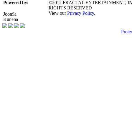
©2012 FRACTAL ENTERTAINMENT, IN
Powered by:
RIGHTS RESERVED
View our
Privacy Policy
.
Joomla
Kunena
Prote