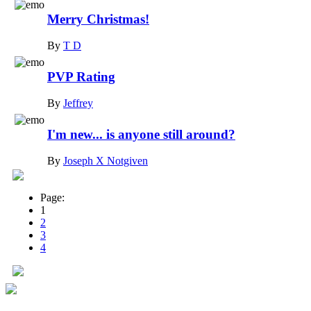
Merry Christmas!
By
T D
PVP Rating
By
Jeffrey
I'm new... is anyone still around?
By
Joseph X Notgiven
Page:
1
2
3
4